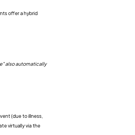
ts offer a hybrid
e" also automatically
vent (due to illness,
e virtually via the