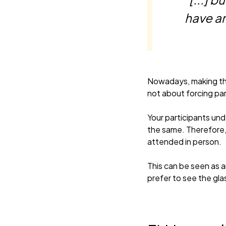
have an
Nowadays, making thin
not about forcing par
Your participants und
the same. Therefore, 
attended in person.
This can be seen as 
prefer to see the glas