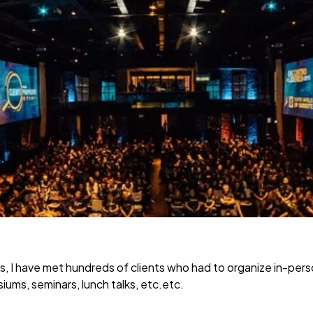
s, I have met hundreds of clients who had to organize in-per
ums, seminars, lunch talks, etc.etc.