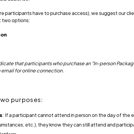
e participants have to purchase access), we suggest our clien
t two options:
son
ndicate that participants who purchase an "In-person Packag
a email for online connection.
 two purposes:
s
: If a participant cannot attend in person on the day of the e
mstances, etc.), they know they can still attend and participat