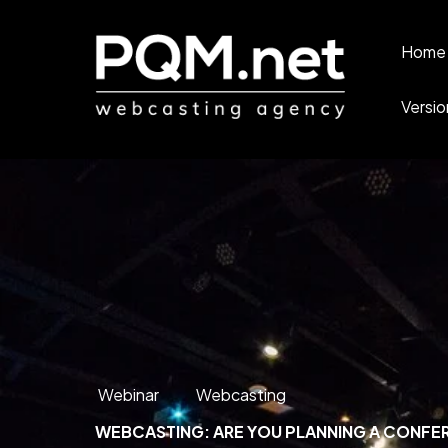
Home 
Versio
Webinar
Webcasting
WEBCASTING: ARE YOU PLANNING A CONFER