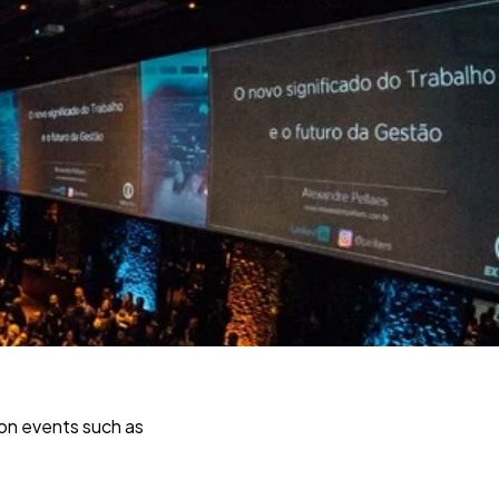
son events such as