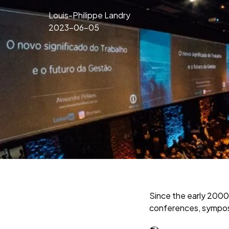
Louis-Philippe Landry
2023-06-05
Since the early 2000
conferences, symposi