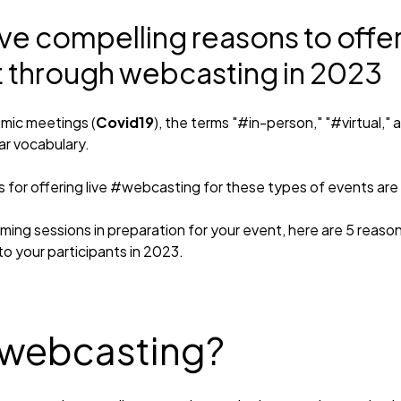
ive compelling reasons to offer
t through webcasting in 2023
mic meetings (
Covid19
), the terms "#in-person," "#virtual,"
ar vocabulary.
for offering live #webcasting for these types of events are st
rming sessions in preparation for your event, here are 5 reaso
o your participants in 2023.
 webcasting?