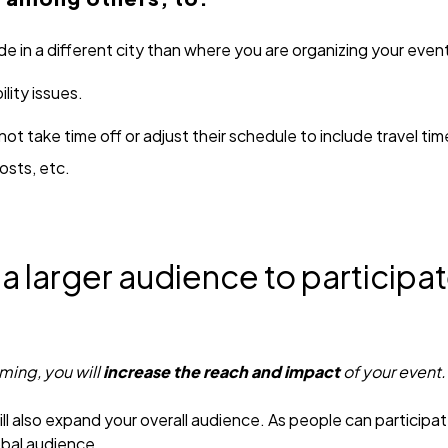
e in a different city than where you are organizing your even
lity issues.
t take time off or adjust their schedule to include travel t
osts, etc.
 a larger audience to participat
aming, you will
increase the reach and impact
of your event.
l also expand your overall audience. As people can participa
obal audience.