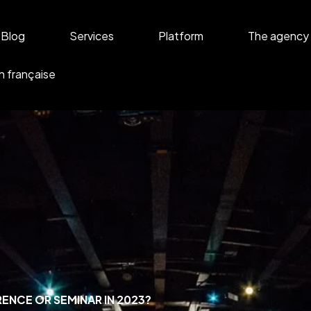
Blog
Services
Platform
The agency
n française
ENCE OR SEMINAR IN 2023?