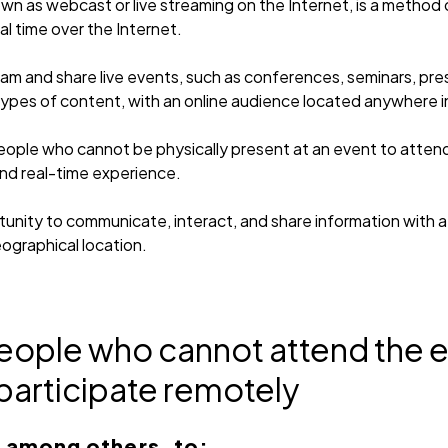
n as webcast or live streaming on the Internet, is a method 
al time over the Internet.
ream and share live events, such as conferences, seminars, pr
types of content, with an online audience located anywhere i
ple who cannot be physically present at an event to attend v
and real-time experience.
tunity to communicate, interact, and share information with a
eographical location.
people who cannot attend the e
participate remotely
, among others, to: