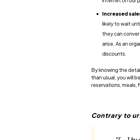
internet on our 
Increased sale
likely to wait u
they can convert
arise. As an orga
discounts.
By knowing the detai
than usual, you will 
reservations, meals, f
Contrary to u
"[...] 