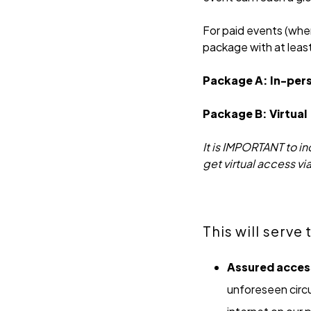
For paid events (wher
package with at leas
Package A: In-per
Package B: Virtual
It is IMPORTANT to i
get virtual access vi
This will serve
Assured acces
unforeseen circu