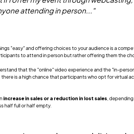
yone attending in person..."
gs "easy" and offering choices to your audience is a competi
ticipants to attend in person but rather offering them the ch
erstand that the "online" video experience and the "in-perso
there is a high chance that participants who opt for virtual 
an
increase in sales or a reduction in lost sales
, depending
s half full or half empty.