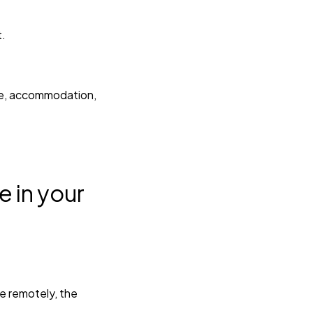
t.
ime, accommodation,
e in your
te remotely, the