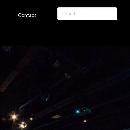
Contact