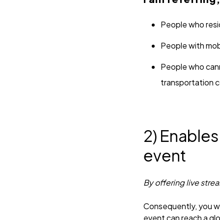
People who resid
People with mobi
People who canno
transportation c
2) Enables
event
By offering live stre
Consequently, you wil
event can reach a gl