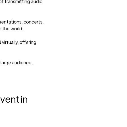
of transmitting audio
esentations, concerts,
n the world.
irtually, offering
 large audience,
vent in