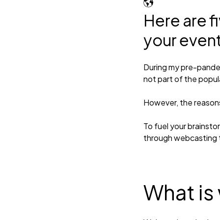
Here are f
your even
During my pre-pande
not part of the popul
However, the reasons 
To fuel your brainsto
through webcasting t
What is