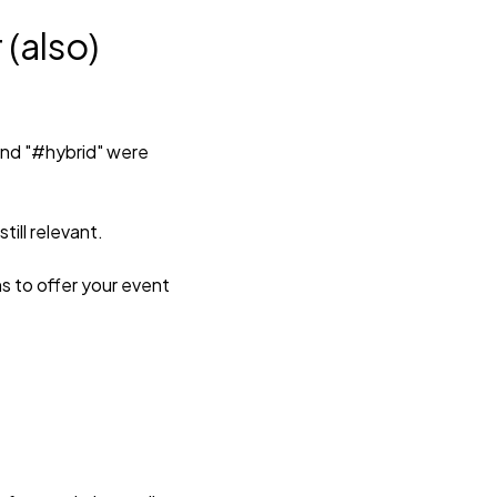
 (also)
 and "#hybrid" were
ill relevant.
ns to offer your event