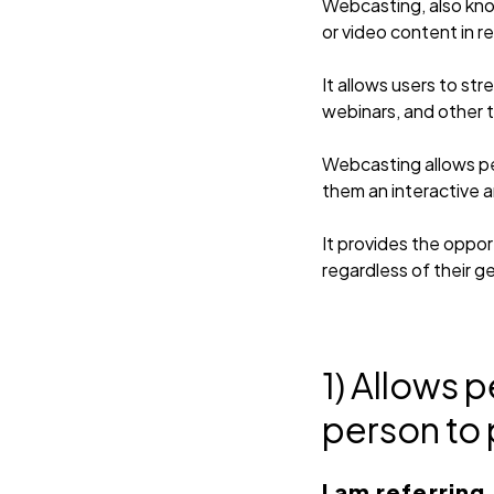
Webcasting, also know
or video content in re
It allows users to st
webinars, and other 
Webcasting allows peo
them an interactive 
It provides the oppor
regardless of their g
1) Allows 
person to 
I am referring