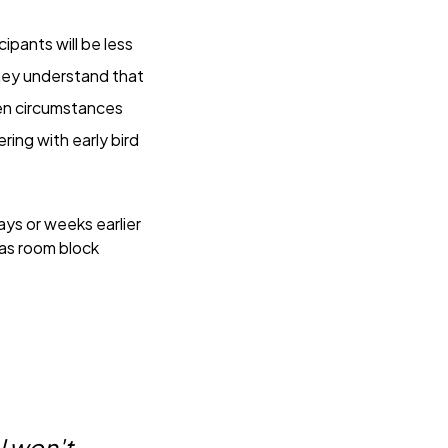
icipants will be less
 They understand that
een circumstances
ring with early bird
ys or weeks earlier
 as room block
 I won't