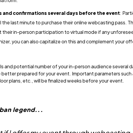
platform.
s and confirmations several days before the event
: Part
ntil the last minute to purchase their online webcasting pass.
 their in-person participation to virtual mode if any unfores
nizer, you can also capitalize on this and complement your offe
ls and potential number of your in-person audience several da
be better prepared for your event. Important parameters such
loor plans, etc., will be finalized weeks before your event.
rban legend...
but if I offer my event through webcasting,