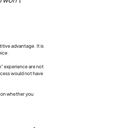
tive advantage. It is
oice.
n" experience are not
access would not have
 on whether you