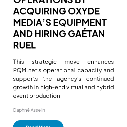
ACQUIRING OXYDE
MEDIA’S EQUIPMENT
AND HIRING GAÉTAN
RUEL
This strategic move enhances
PQM.net’s operational capacity and
supports the agency’s continued
growth in high-end virtual and hybrid
event production.
Daphné Asselin