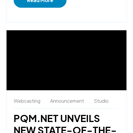
Read More
Webcasting
Announcement
Studio
PQM.NET UNVEILS
NEW STATE-OF-THE-