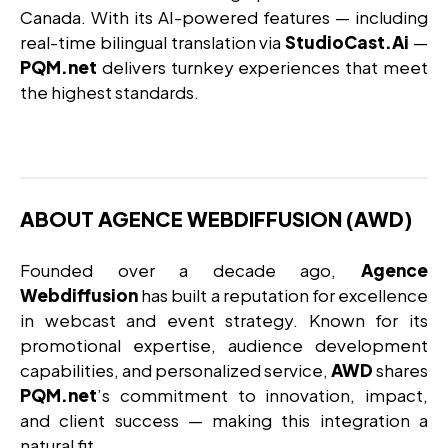
Canada. With its AI-powered features — including
real-time bilingual translation via
StudioCast.Ai
—
PQM.net
delivers turnkey experiences that meet
the highest standards.
ABOUT AGENCE WEBDIFFUSION (AWD)
Founded over a decade ago,
Agence
Webdiffusion
has built a reputation for excellence
in webcast and event strategy. Known for its
promotional expertise, audience development
capabilities, and personalized service,
AWD
shares
PQM.net
’s commitment to innovation, impact,
and client success — making this integration a
natural fit.