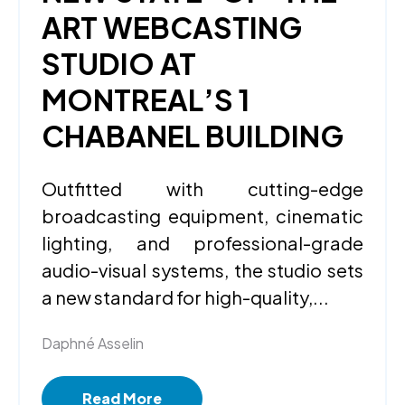
ART WEBCASTING
STUDIO AT
MONTREAL’S 1
CHABANEL BUILDING
Outfitted with cutting-edge
broadcasting equipment, cinematic
lighting, and professional-grade
audio-visual systems, the studio sets
a new standard for high-quality,...
Daphné Asselin
Read More