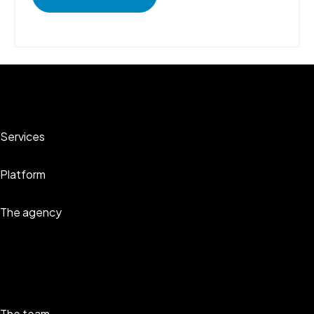
Services
Platform
The agency
The team