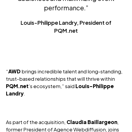
performance.”
Louis-Philippe Landry, President of
PQM.net
“
AWD
brings incredible talent and long-standing,
trust-based relationships that will thrive within
PQM.net
’s ecosystem,” said
Louis-Philippe
Landry
.
As part of the acquisition,
Claudia Baillargeon
,
former President of Agence Webdiffusion, joins