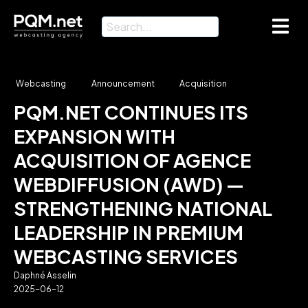
Webcasting
Announcement
Acquisition
PQM.NET CONTINUES ITS
EXPANSION WITH
ACQUISITION OF AGENCE
WEBDIFFUSION (AWD) —
STRENGTHENING NATIONAL
LEADERSHIP IN PREMIUM
WEBCASTING SERVICES
Daphné Asselin
2025-06-12