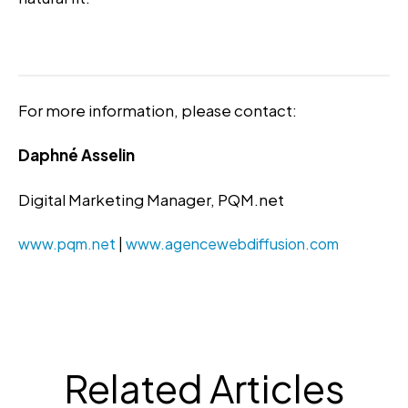
For more information, please contact:
Daphné Asselin
Digital Marketing Manager, PQM.net
www.pqm.net
|
www.agencewebdiffusion.com
Related Articles