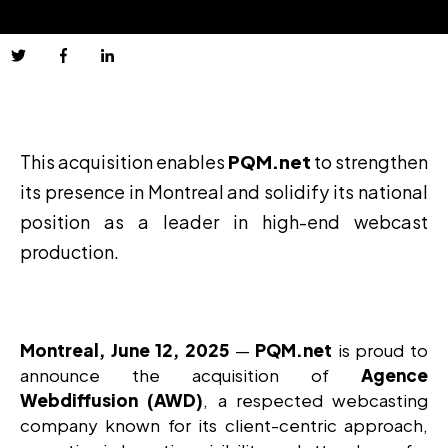
This acquisition enables
PQM.net
to strengthen
its presence in Montreal and solidify its national
position as a leader in high-end webcast
production.
Montreal, June 12, 2025
—
PQM.net
is proud to
announce the acquisition of
Agence
Webdiffusion (AWD)
, a respected webcasting
company known for its client-centric approach,