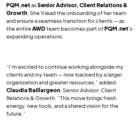
PQM.net
as
Senior Advisor, Client Relations &
Growth
. She’ll lead the onboarding of her team
and ensure a seamless transition for clients — as
the entire
AWD
team becomes part of
PQM.net
’s
expanding operations.
“I’m excited to continue working alongside my
clients and my team — now backed by a larger
organization and greater resources,” added
Claudia Baillargeon
, Senior Advisor, Client
Relations & Growth. “This move brings fresh
energy, new tools, and a shared vision for the
future.”