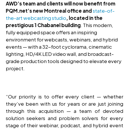
AWD’s team and clients will now benefit from
PQM.net’s new Montreal office and
state-of-
the-art webcasting studio
, located in the
prestigious 1 Chabanel building
. This modern,
fully equipped space offers an inspiring
environment for webcasts, webinars, and hybrid
events — with a 32-foot cyclorama, cinematic
lighting, HD/4K LED video wall, and broadcast-
grade production tools designed to elevate every
project.
“Our priority is to offer every client — whether
they’ve been with us for years or are just joining
through this acquisition — a team of devoted
solution seekers and problem solvers for every
stage of their webinar, podcast, and hybrid event