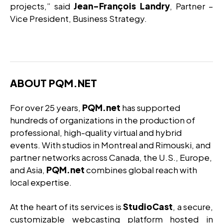
projects,” said
Jean-François Landry
, Partner –
Vice President, Business Strategy.
ABOUT PQM.NET
For over 25 years,
PQM.net
has supported
hundreds of organizations in the production of
professional, high-quality virtual and hybrid
events. With studios in Montreal and Rimouski, and
partner networks across Canada, the U.S., Europe,
and Asia,
PQM.net
combines global reach with
local expertise.
At the heart of its services is
StudioCast
, a secure,
customizable webcasting platform hosted in