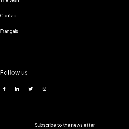
Contact
Français
Follow us
Subscribe to the newsletter