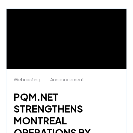
Webcasting
Announcement
PQM.NET
STRENGTHENS
MONTREAL
OPERATIONS BY