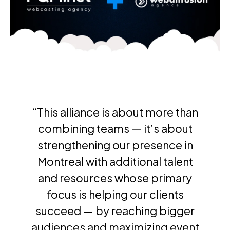
“This alliance is about more than
combining teams — it’s about
strengthening our presence in
Montreal with additional talent
and resources whose primary
focus is helping our clients
succeed — by reaching bigger
audiences and maximizing event