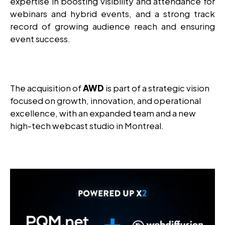
expertise in boosting visibility and attendance for
webinars and hybrid events, and a strong track
record of growing audience reach and ensuring
event success.
The acquisition of
AWD
is part of a strategic vision
focused on growth, innovation, and operational
excellence, with an expanded team and a new
high-tech webcast studio in Montreal.